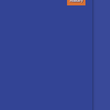
Military