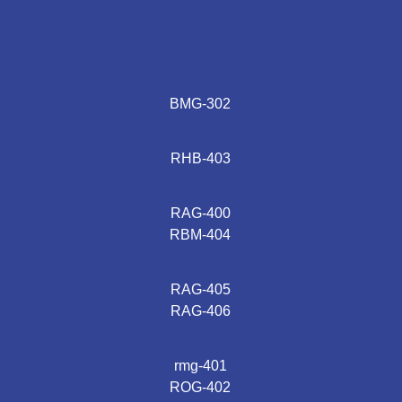
BMG-302
RHB-403
RAG-400
RBM-404
RAG-405
RAG-406
rmg-401
ROG-402