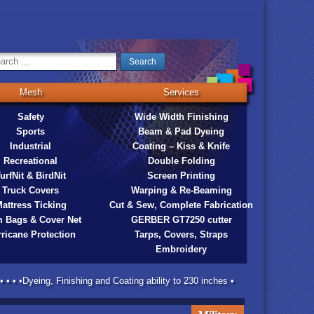
Mesh
Services
Safety
Wide Width Finishing
Sports
Beam & Pad Dyeing
Industrial
Coating – Kiss & Knife
Recreational
Double Folding
urfNit & BirdNit
Screen Printing
Truck Covers
Warping & Re-Beaming
attress Ticking
Cut & Sew, Complete Fabrication
 Bags & Cover Net
GERBER GT7250 cutter
ricane Protection
Tarps, Covers, Straps
Embroidery
 • • •Dyeing, Finishing and Coating ability to 230 inches •