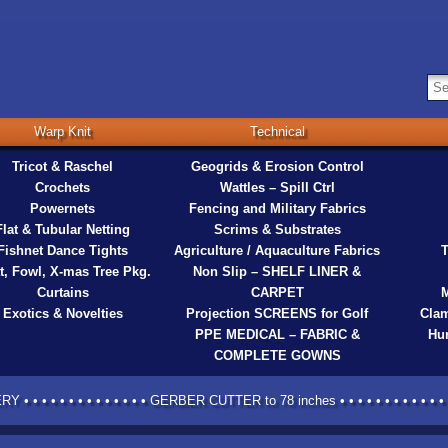
Warp Knit
Technical
Tricot & Raschel
Geogrids & Erosion Control
Crochets
Wattles – Spill Ctrl
Powernets
Fencing and Military Fabrics
Flat & Tubular Netting
Scrims & Substrates
Fishnet Dance Tights
Agriculture / Aquaculture Fabrics
T
t, Fowl, X-mas Tree Pkg.
Non Slip – SHELF LINER &
Curtains
CARPET
M
Exotics & Novelties
Projection SCREENS for Golf
Clam
PPE MEDICAL – FABRIC &
Hur
COMPLETE GOWNS
 • • • • • • • • • • • • • GERBER CUTTER to 78 inches • • • • • • • • • • • • •