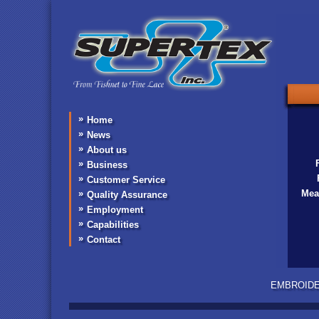
inc
Home
News
About us
Business
Customer Service
Mea
Quality Assurance
Employment
Capabilities
Contact
EMBROIDERY •