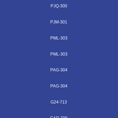
PJQ-300
PJM-301
PML-303
PML-303
PAG-304
PAG-304
G24-713