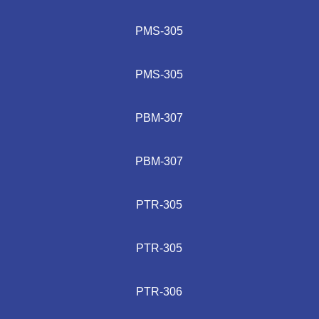
PMS-305
PMS-305
PBM-307
PBM-307
PTR-305
PTR-305
PTR-306