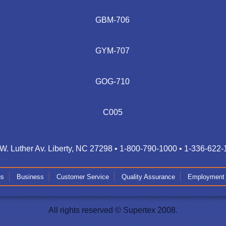
GBM-706
GYM-707
GOG-710
C005
W. Luther Av. Liberty, NC 27298 • 1-800-790-1000 • 1-336-622
us
Business
Customer Service
Quality Assurance
Employment
All rights reserved © Supertex 2008.