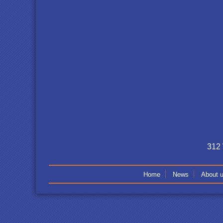
312 
Home
News
About 