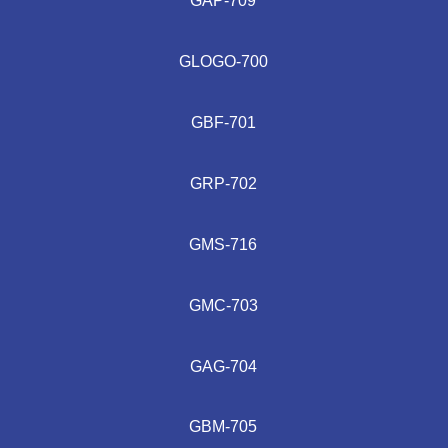
GAP-709
GLOGO-700
GBF-701
GRP-702
GMS-716
GMC-703
GAG-704
GBM-705