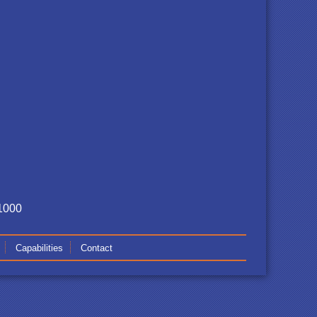
-1000
Capabilities
Contact