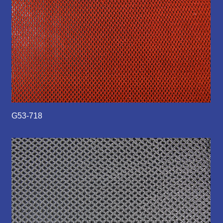
G53-718