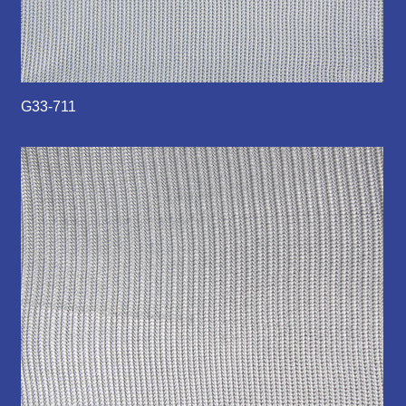
G33-711