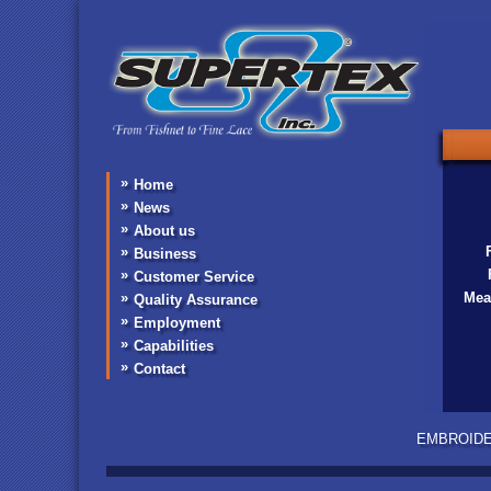
inc
Home
News
About us
Business
Customer Service
Mea
Quality Assurance
Employment
Capabilities
Contact
EMBROIDERY •