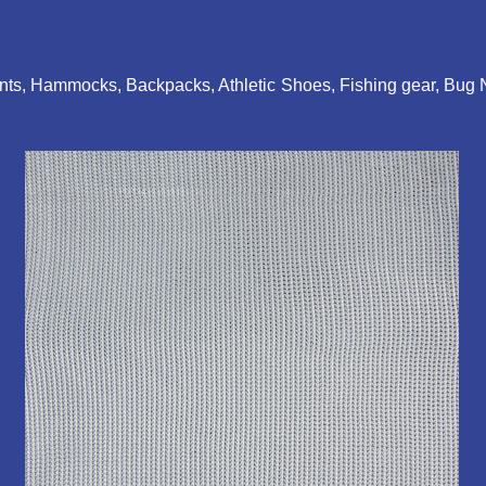
Tents, Hammocks, Backpacks, Athletic Shoes, Fishing gear, Bug 