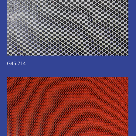
G45-714