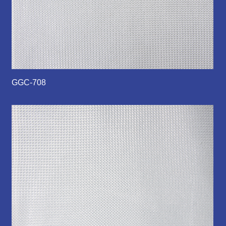
GGC-708