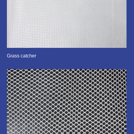
Grass catcher