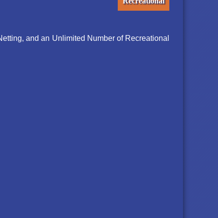
Recreational
Netting, and an Unlimited Number of Recreational