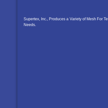
Supertex, Inc., Produces a Variety of Mesh For 
Needs.