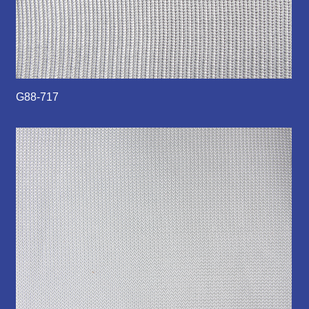
G88-717