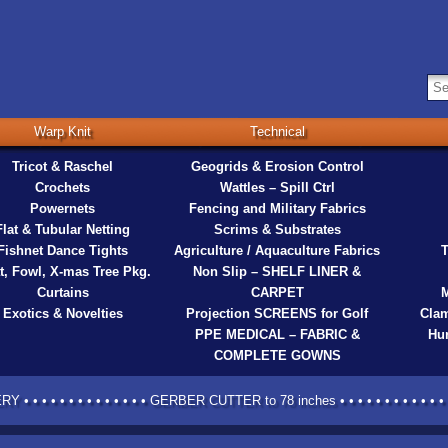
Warp Knit
Technical
Tricot & Raschel
Geogrids & Erosion Control
Crochets
Wattles – Spill Ctrl
Powernets
Fencing and Military Fabrics
Flat & Tubular Netting
Scrims & Substrates
Fishnet Dance Tights
Agriculture / Aquaculture Fabrics
T
t, Fowl, X-mas Tree Pkg.
Non Slip – SHELF LINER &
Curtains
CARPET
M
Exotics & Novelties
Projection SCREENS for Golf
Clam
PPE MEDICAL – FABRIC &
Hur
COMPLETE GOWNS
 • • • • • • • • • • • • • GERBER CUTTER to 78 inches • • • • • • • • • • • • •