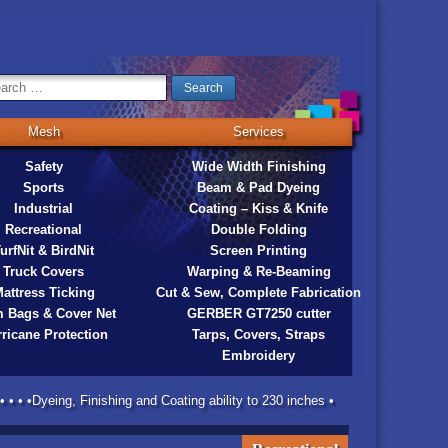
Mesh
Services
Safety
Wide Width Finishing
Sports
Beam & Pad Dyeing
Industrial
Coating – Kiss & Knife
Recreational
Double Folding
urfNit & BirdNit
Screen Printing
Truck Covers
Warping & Re-Beaming
attress Ticking
Cut & Sew, Complete Fabrication
 Bags & Cover Net
GERBER GT7250 cutter
ricane Protection
Tarps, Covers, Straps
Embroidery
 • • •Dyeing, Finishing and Coating ability to 230 inches •