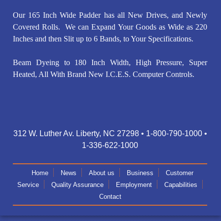
Our 165 Inch Wide Padder has all New Drives, and Newly
Covered Rolls. We can Expand Your Goods as Wide as 220
Inches and then Slit up to 6 Bands, to Your Specifications.
Beam Dyeing to 180 Inch Width, High Pressure, Super
Heated, All With Brand New I.C.E.S. Computer Controls.
312 W. Luther Av. Liberty, NC 27298 • 1-800-790-1000 •
1-336-622-1000
Home
News
About us
Business
Customer
Service
Quality Assurance
Employment
Capabilities
Contact