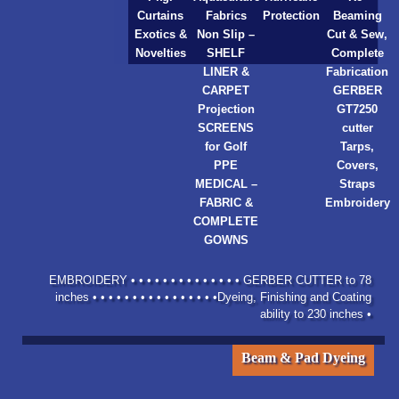
Curtains
Fabrics
Protection
Beaming
Exotics &
Non Slip –
Cut & Sew,
Novelties
SHELF
Complete
LINER &
Fabrication
CARPET
GERBER
Projection
GT7250
SCREENS
cutter
for Golf
Tarps,
PPE
Covers,
MEDICAL –
Straps
FABRIC &
Embroidery
COMPLETE
GOWNS
EMBROIDERY • • • • • • • • • • • • • • GERBER CUTTER to 78
inches • • • • • • • • • • • • • • • •Dyeing, Finishing and Coating
ability to 230 inches •
Beam & Pad Dyeing