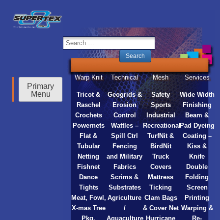
inc
Warp Knit
Technical
Mesh
Services
Primary
Menu
Tricot &
Geogrids &
Safety
Wide Width
Raschel
Erosion
Sports
Finishing
Crochets
Control
Industrial
Beam &
Powernets
Wattles –
Recreational
Pad Dyeing
Flat &
Spill Ctrl
TurfNit &
Coating –
Tubular
Fencing
BirdNit
Kiss &
Netting
and Military
Truck
Knife
Fishnet
Fabrics
Covers
Double
Dance
Scrims &
Mattress
Folding
Tights
Substrates
Ticking
Screen
Meat, Fowl,
Agriculture
Clam Bags
Printing
X-mas Tree
/
& Cover Net
Warping &
Pkg.
Aquaculture
Hurricane
Re-